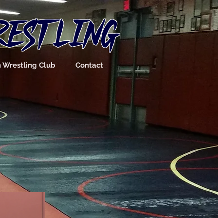
RESTLING
n Wrestling Club
Contact