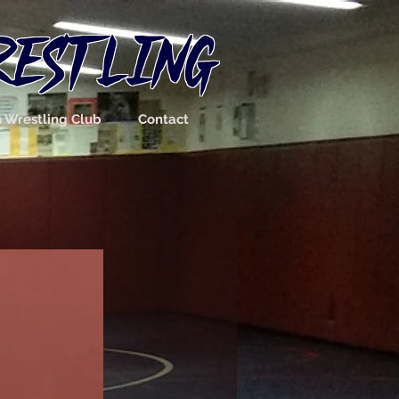
RESTLING
n Wrestling Club
Contact