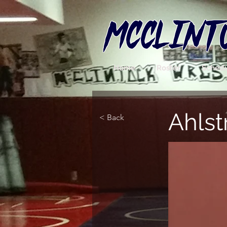
MCCLINT
Home
Roster
Sched
Ahls
< Back