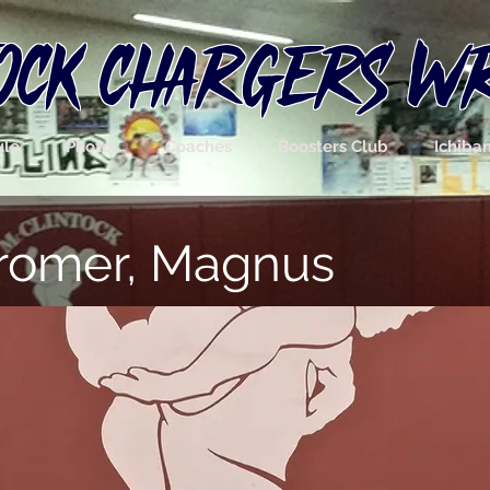
OCK CHARGERS W
ule
Photos
Coaches
Boosters Club
Ichiba
tromer, Magnus