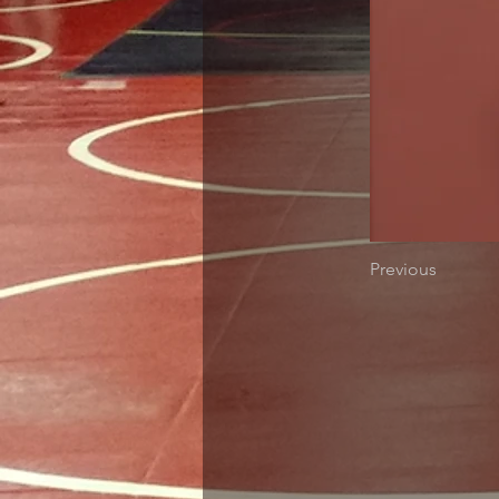
Previous