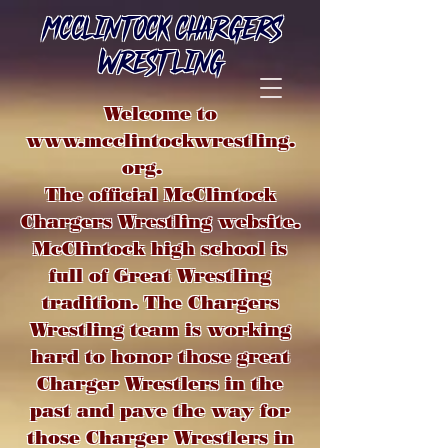
MCCLINTOCK CHARGERS
WRESTLING
Welcome to
www.mcclintockwrestling.
org
.
The official McClintock
Chargers Wrestling website.
McClintock high school is
full of Great Wrestling
tradition. The Chargers
Wrestling team is working
hard to honor those great
Charger Wrestlers in the
past and pave the way for
those Charger Wrestlers in