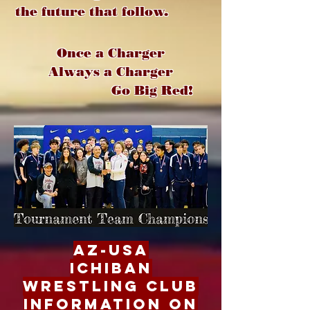
the future that follow.
Once a Charger
Always a Charger
Go Big Red!
AZ-USA
Ichiban
Wrestling Club
Information on