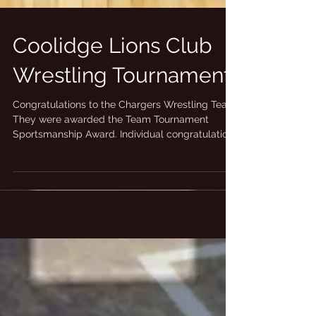
Coolidge Lions Club
Wrestling Tournament
Congratulations to the Chargers Wrestling Team.
They were awarded the Team Tournament
Sportsmanship Award. Individual congratulations
to...