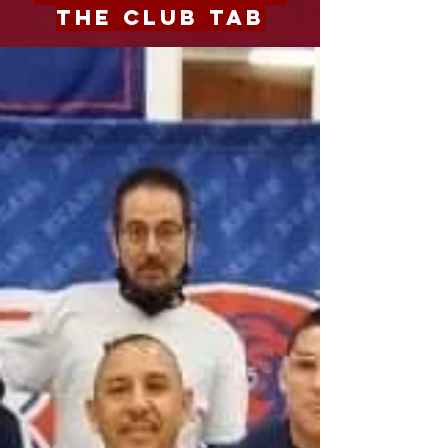
the Club Tab