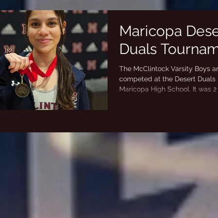
Maricopa Dese
Duals Tourna
The McClintock Varsity Boys an
competed at the Desert Duals 
Maricopa High School. It was 2
wrestling by...