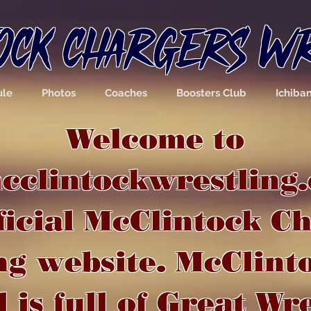
OCK CHARGERS W
ule
Photos
Coaches
Boosters Club
Ichiba
Welcome to
clintockwrestling.
ficial McClintock C
ng website. McClint
 is full of Great Wr