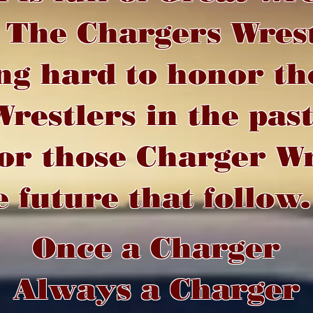
. The Chargers Wres
ng hard to honor th
restlers in the pas
or those Charger Wr
e future that follow.
Once a Charger
Always a Charger