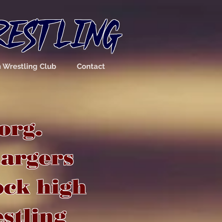
RESTLING
n Wrestling Club
Contact
org
.
hargers
ock high
estling