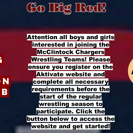
 Big R
Attention all boys and girls
interested in joining the
McClintock Chargers
g
Wrestling Teams! Please
ensure you register on the
Aktivate website and
on
complete all necessary
requirements before the
ub
start of the regular
wrestling season to
participate. Click the
button below to access the
website and get started!