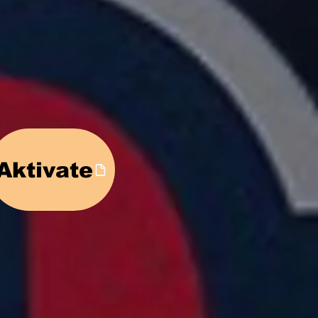
ed!
Aktivate