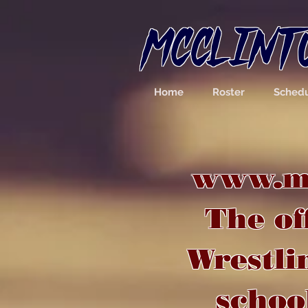
MCCLINT
Home
Roster
Sched
www.mc
The of
Wrestli
school