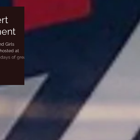
rt
ment
d Girls
hosted at
 days of great