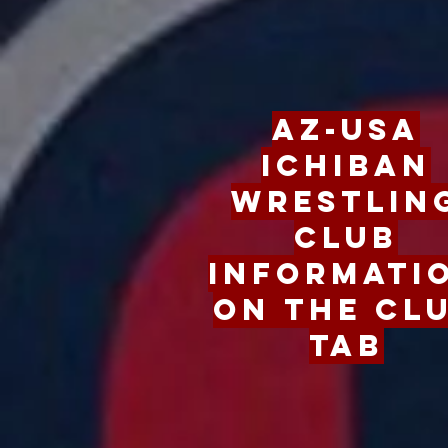
Go
AZ-USA
Ichiban
Wrestlin
Club
Informati
on the Cl
Tab