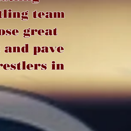
tling team
ose great
t and pave
estlers in