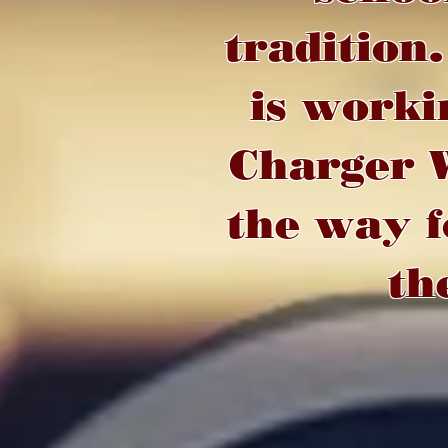
tradition
is worki
Charger W
the way f
th