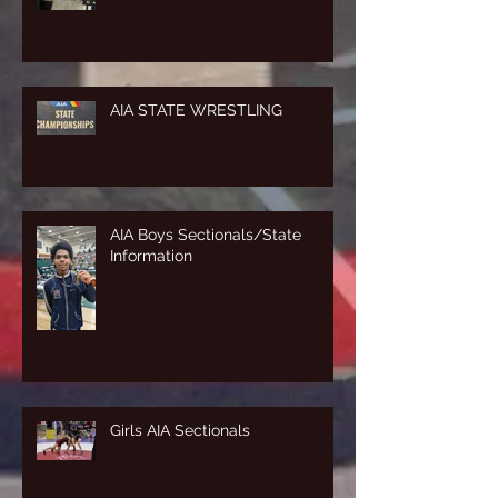
AIA STATE WRESTLING
AIA Boys Sectionals/State
Information
Girls AIA Sectionals