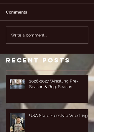
Comments
Write a comment...
Recent Posts
2026-2027 Wrestling Pre-
Season & Reg. Season
USA State Freestyle Wrestling