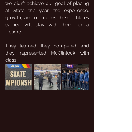
we didn’t achieve our goal of placing 
at State this year, the experience, 
growth, and memories these athletes 
earned will stay with them for a 
lifetime.
They learned, they competed, and 
they represented McClintock with 
class.