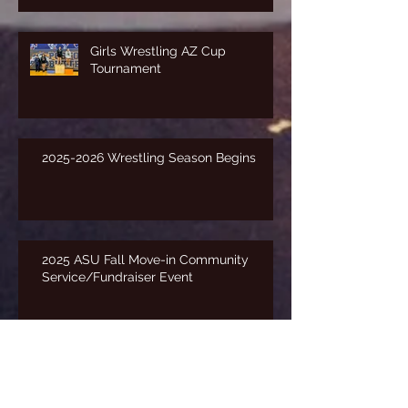
Girls Wrestling AZ Cup
Tournament
2025-2026 Wrestling Season Begins
2025 ASU Fall Move-in Community
Service/Fundraiser Event
Freestyle State Tournament