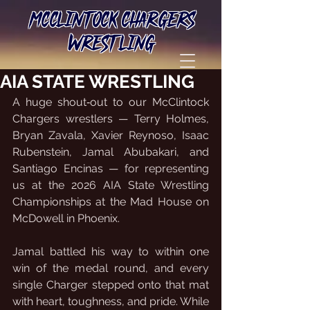
MCCLINTOCK CHARGERS
WRESTLING
AIA STATE WRESTLING
A huge shout‑out to our McClintock 
Chargers wrestlers — Terry Holmes, 
Bryan Zavala, Xavier Reynoso, Isaac 
Rubenstein, Jamal Abubakari, and 
Santiago Encinas — for representing 
us at the 2026 AIA State Wrestling 
Championships at the Mad House on 
McDowell in Phoenix.
Jamal battled his way to within one 
win of the medal round, and every 
single Charger stepped onto that mat 
with heart, toughness, and pride. While 