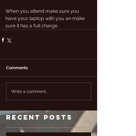
When you attend make sure you 
have your laptop with you an make 
sure it has a full charge. 
Comments
Write a comment...
Recent Posts