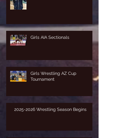
Girls AIA Sectionals
Girls Wrestling AZ Cup
Tournament
2025-2026 Wrestling Season Begins