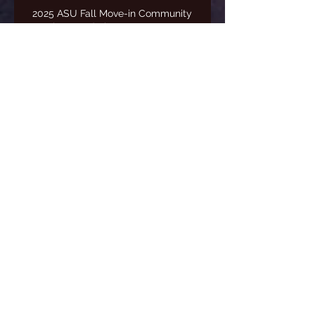
2025 ASU Fall Move-in Community
Service/Fundraiser Event
Freestyle State Tournament
2024-2025 Season Awards
Banquet
Archive