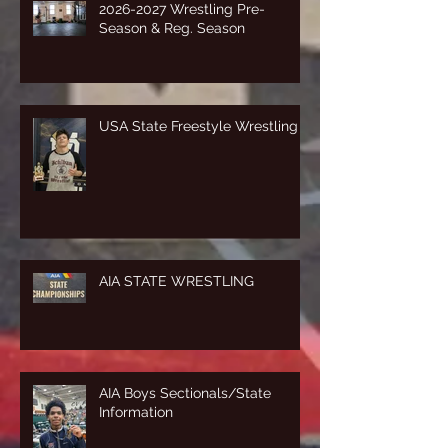
2026-2027 Wrestling Pre-
Season & Reg. Season
USA State Freestyle Wrestling
AIA STATE WRESTLING
AIA Boys Sectionals/State
Information