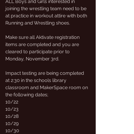
ALL Boys and Girls interested in 
joining the wrestling team need to be 
at practice in workout attire with both 
Running and Wrestling shoes. 
Make sure all Aktivate registration 
items are completed and you are 
cleared to participate prior to 
Monday, November 3rd.  
Impact testing are being completed 
at 2:30 in the schools library 
classroom and MakerSpace room on 
the following dates;  
10/22
10/23
10/28
10/29
10/30