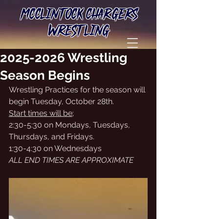
MCCLINTOCK CHARGERS
WRESTLING
2025-2026 Wrestling
Season Begins
Wrestling Practices for the season will 
begin Tuesday, October 28th. 
Start times will be;
2:30-5:30 on Mondays, Tuesdays, 
Thursdays, and Fridays. 
1:30-4:30 on Wednesdays
ALL END TIMES ARE APPROXIMATE