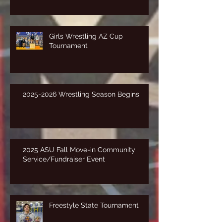
Girls Wrestling AZ Cup
Tournament
2025-2026 Wrestling Season Begins
2025 ASU Fall Move-in Community
Service/Fundraiser Event
Freestyle State Tournament