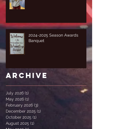
2024-2025 Season Awards
Banquet
Archive
July 2026
(1)
1 post
May 2026
(1)
1 post
February 2026
(3)
3 posts
December 2025
(1)
1 post
October 2025
(1)
1 post
August 2025
(1)
1 post