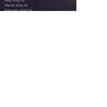
May 2025
(1)
1 post
March 2025
(2)
2 posts
February 2025
(2)
2 posts
January 2025
(1)
1 post
October 2024
(1)
1 post
August 2024
(1)
1 post
May 2024
(1)
1 post
March 2024
(1)
1 post
February 2024
(2)
2 posts
January 2024
(1)
1 post
December 2023
(1)
1 post
November 2023
(1)
1 post
August 2023
(1)
1 post
February 2023
(1)
1 post
January 2023
(1)
1 post
February 2022
(2)
2 posts
January 2022
(1)
1 post
December 2021
(1)
1 post
Search By Tags