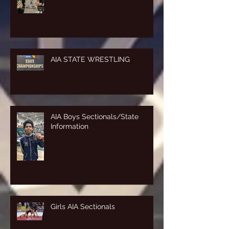
AIA STATE WRESTLING
AIA Boys Sectionals/State
Information
Girls AIA Sectionals