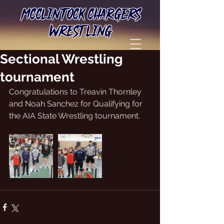
MCCLINTOCK CHARGERS
WRESTLING
Sectional Wrestling
tournament
Congratulations to Treavin Thornley 
and Noah Sanchez for Qualifying for 
the AIA State Wrestling tournament. 