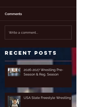
Comments
Write a comment...
Recent Posts
2026-2027 Wrestling Pre-
Season & Reg. Season
USA State Freestyle Wrestling